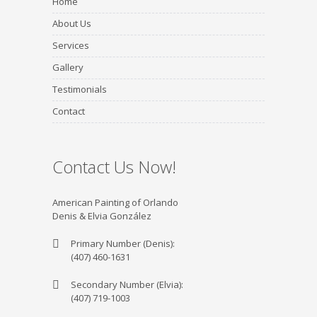
Home
About Us
Services
Gallery
Testimonials
Contact
Contact Us Now!
American Painting of Orlando
Denis & Elvia González
Primary Number (Denis):
(407) 460-1631
Secondary Number (Elvia):
(407) 719-1003