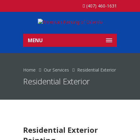
(407) 460-1631
MENU
Home
Our Services
Residential Exterior
Residential Exterior
Residential Exterior