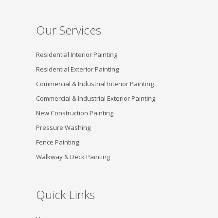
Our Services
Residential Interior Painting
Residential Exterior Painting
Commercial & Industrial Interior Painting
Commercial & Industrial Exterior Painting
New Construction Painting
Pressure Washing
Fence Painting
Walkway & Deck Painting
Quick Links