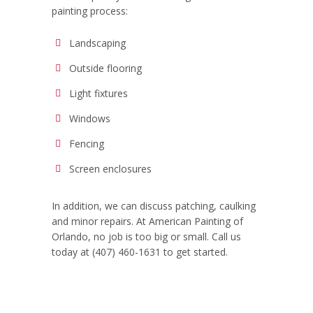
painting process:
Landscaping
Outside flooring
Light fixtures
Windows
Fencing
Screen enclosures
In addition, we can discuss patching, caulking
and minor repairs. At American Painting of
Orlando, no job is too big or small. Call us
today at
(407) 460-1631 to get started.