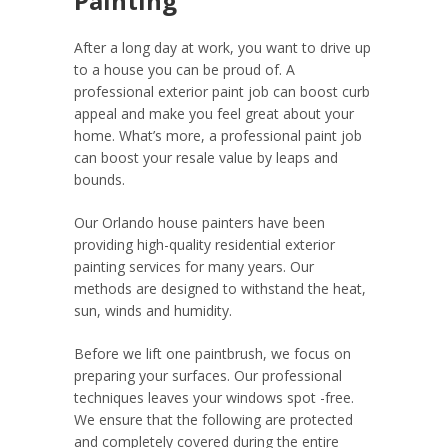
Painting
After a long day at work, you want to drive up
to a house you can be proud of. A
professional exterior paint job can boost curb
appeal and make you feel great about your
home. What’s more, a professional paint job
can boost your resale value by leaps and
bounds.
Our Orlando house painters have been
providing high-quality residential exterior
painting services for many years. Our
methods are designed to withstand the heat,
sun, winds and humidity.
Before we lift one paintbrush, we focus on
preparing your surfaces. Our professional
techniques leaves your windows spot -free.
We ensure that the following are protected
and completely covered during the entire