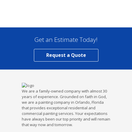
Get an Estimate Today!
Request a Quote
We are a family-owned company with almost 30
years of experience. Grounded on faith in God,
we are a painting company in Orlando, Florida
that provides exceptional residential and
commercial painting services. Your expectations
have always been our top priority and will remain
that way now and tomorrow.