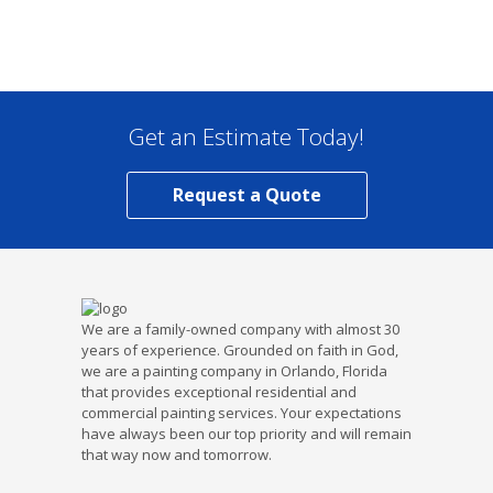
Get an Estimate Today!
Request a Quote
We are a family-owned company with almost 30
years of experience. Grounded on faith in God,
we are a painting company in Orlando, Florida
that provides exceptional residential and
commercial painting services. Your expectations
have always been our top priority and will remain
that way now and tomorrow.