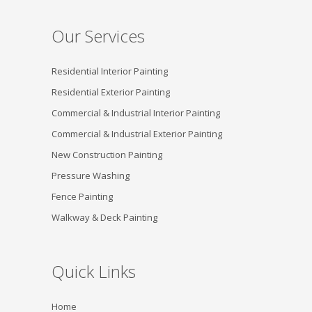
Our Services
Residential Interior Painting
Residential Exterior Painting
Commercial & Industrial Interior Painting
Commercial & Industrial Exterior Painting
New Construction Painting
Pressure Washing
Fence Painting
Walkway & Deck Painting
Quick Links
Home