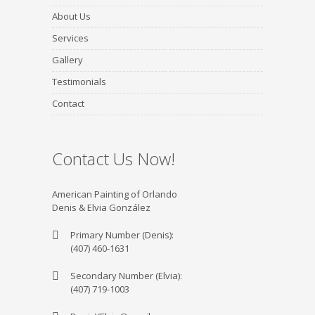
About Us
Services
Gallery
Testimonials
Contact
Contact Us Now!
American Painting of Orlando
Denis & Elvia González
Primary Number (Denis):
(407) 460-1631
Secondary Number (Elvia):
(407) 719-1003