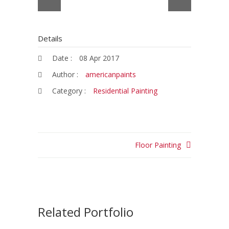
Details
Date :
08 Apr 2017
Author :
americanpaints
Category :
Residential Painting
Floor Painting
Related Portfolio