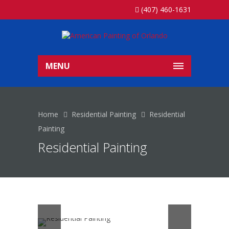
(407) 460-1631
MENU
Home
Residential Painting
Residential
Painting
Residential Painting